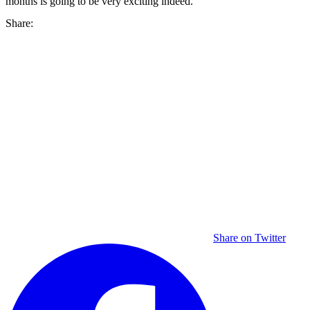
months is going to be very exciting indeed.
Share:
Share on Twitter