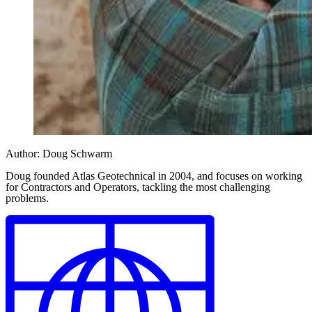
Author:
Doug Schwarm
Doug founded Atlas Geotechnical in 2004, and focuses on working
for Contractors and Operators, tackling the most challenging
problems.