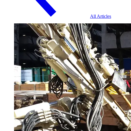
All Articles