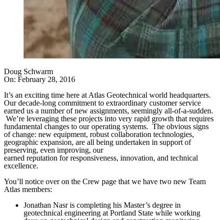
Doug Schwarm
On:
February 28, 2016
It’s an exciting time here at Atlas Geotechnical world headquarters.
Our decade-long commitment to extraordinary customer service
earned us a number of new assignments, seemingly all-of-a-sudden.
We’re leveraging these projects into very rapid growth that requires
fundamental changes to our operating systems. The obvious signs
of change: new equipment, robust collaboration technologies,
geographic expansion, are all being undertaken in support of
preserving, even improving, our
earned reputation for responsiveness, innovation, and technical
excellence.
You’ll notice over on the Crew page that we have two new Team
Atlas members:
Jonathan Nasr is completing his Master’s degree in
geotechnical engineering at Portland State while working