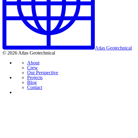
Atlas Geotechnical
© 2026 Atlas Geotechnical
About
Crew
Our Perspective
Projects
Blog
Contact