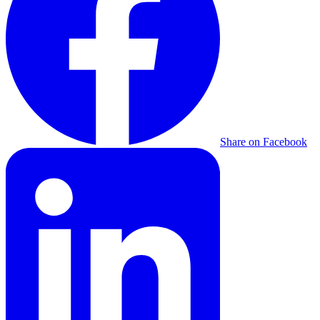
Share on Facebook