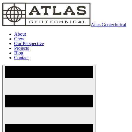
Atlas Geotechnical
About
Crew
Our Perspective
Projects
Blog
Contact