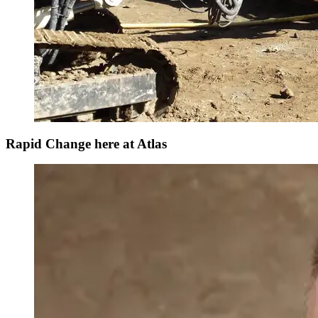
Rapid Change here at Atlas