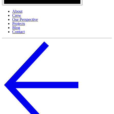
About
Crew
Our Perspective
Projects
Blog
Contact