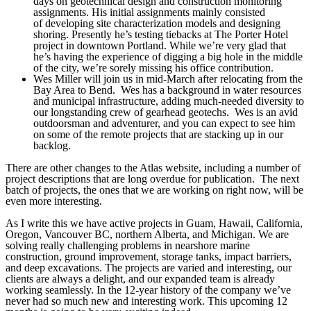
days on geotechnical design and construction monitoring
assignments. His initial assignments mainly consisted
of developing site characterization models and designing
shoring. Presently he’s testing tiebacks at The Porter Hotel
project in downtown Portland. While we’re very glad that
he’s having the experience of digging a big hole in the middle
of the city, we’re sorely missing his office contribution.
Wes Miller will join us in mid-March after relocating from the
Bay Area to Bend. Wes has a background in water resources
and municipal infrastructure, adding much-needed diversity to
our longstanding crew of gearhead geotechs. Wes is an avid
outdoorsman and adventurer, and you can expect to see him
on some of the remote projects that are stacking up in our
backlog.
There are other changes to the Atlas website, including a number of
project descriptions that are long overdue for publication. The next
batch of projects, the ones that we are working on right now, will be
even more interesting.
As I write this we have active projects in Guam, Hawaii, California,
Oregon, Vancouver BC, northern Alberta, and Michigan. We are
solving really challenging problems in nearshore marine
construction, ground improvement, storage tanks, impact barriers,
and deep excavations. The projects are varied and interesting, our
clients are always a delight, and our expanded team is already
working seamlessly. In the 12-year history of the company we’ve
never had so much new and interesting work. This upcoming 12