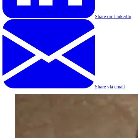
Share on LinkedIn
Share via email