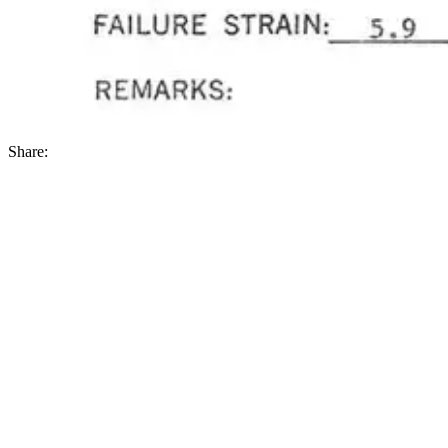
Share: