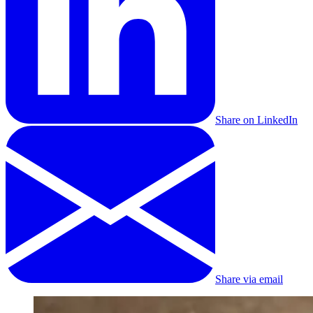
Share on LinkedIn
Share via email