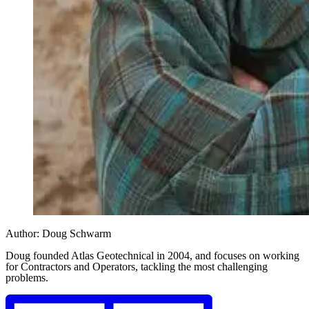
Author:
Doug Schwarm
Doug founded Atlas Geotechnical in 2004, and focuses on working
for Contractors and Operators, tackling the most challenging
problems.