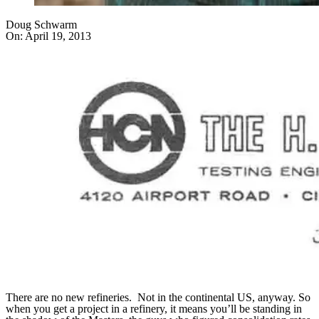
Doug Schwarm
On:
April 19, 2013
There are no new refineries. Not in the continental US, anyway. So
when you get a project in a refinery, it means you’ll be standing in