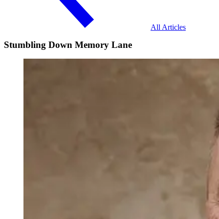
All Articles
Stumbling Down Memory Lane