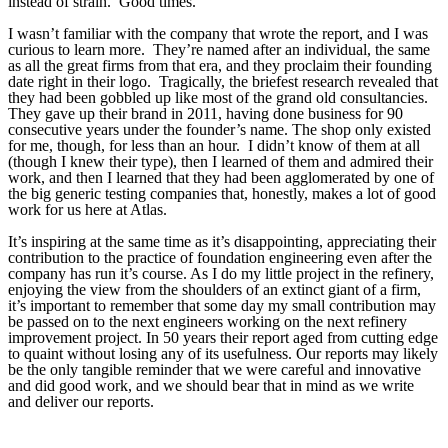
instead of strain. Good times.
I wasn’t familiar with the company that wrote the report, and I was
curious to learn more. They’re named after an individual, the same
as all the great firms from that era, and they proclaim their founding
date right in their logo. Tragically, the briefest research revealed that
they had been gobbled up like most of the grand old consultancies.
They gave up their brand in 2011, having done business for 90
consecutive years under the founder’s name. The shop only existed
for me, though, for less than an hour. I didn’t know of them at all
(though I knew their type), then I learned of them and admired their
work, and then I learned that they had been agglomerated by one of
the big generic testing companies that, honestly, makes a lot of good
work for us here at Atlas.
It’s inspiring at the same time as it’s disappointing, appreciating their
contribution to the practice of foundation engineering even after the
company has run it’s course. As I do my little project in the refinery,
enjoying the view from the shoulders of an extinct giant of a firm,
it’s important to remember that some day my small contribution may
be passed on to the next engineers working on the next refinery
improvement project. In 50 years their report aged from cutting edge
to quaint without losing any of its usefulness. Our reports may likely
be the only tangible reminder that we were careful and innovative
and did good work, and we should bear that in mind as we write
and deliver our reports.