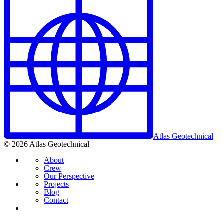
Atlas Geotechnical
© 2026 Atlas Geotechnical
About
Crew
Our Perspective
Projects
Blog
Contact