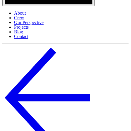
About
Crew
Our Perspective
Projects
Blog
Contact