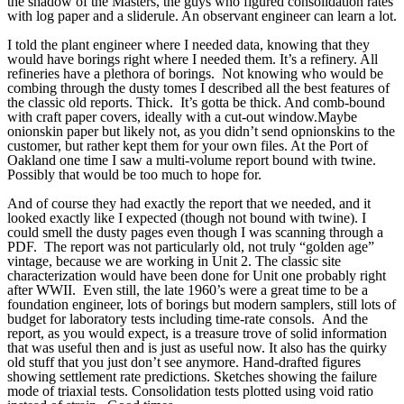
the shadow of the Masters, the guys who figured consolidation rates
with log paper and a sliderule. An observant engineer can learn a lot.
I told the plant engineer where I needed data, knowing that they
would have borings right where I needed them. It’s a refinery. All
refineries have a plethora of borings. Not knowing who would be
combing through the dusty tomes I described all the best features of
the classic old reports. Thick. It’s gotta be thick. And comb-bound
with craft paper covers, ideally with a cut-out window.Maybe
onionskin paper but likely not, as you didn’t send opnionskins to the
customer, but rather kept them for your own files. At the Port of
Oakland one time I saw a multi-volume report bound with twine.
Possibly that would be too much to hope for.
And of course they had exactly the report that we needed, and it
looked exactly like I expected (though not bound with twine). I
could smell the dusty pages even though I was scanning through a
PDF. The report was not particularly old, not truly “golden age”
vintage, because we are working in Unit 2. The classic site
characterization would have been done for Unit one probably right
after WWII. Even still, the late 1960’s were a great time to be a
foundation engineer, lots of borings but modern samplers, still lots of
budget for laboratory tests including time-rate consols. And the
report, as you would expect, is a treasure trove of solid information
that was useful then and is just as useful now. It also has the quirky
old stuff that you just don’t see anymore. Hand-drafted figures
showing settlement rate predictions. Sketches showing the failure
mode of triaxial tests. Consolidation tests plotted using void ratio