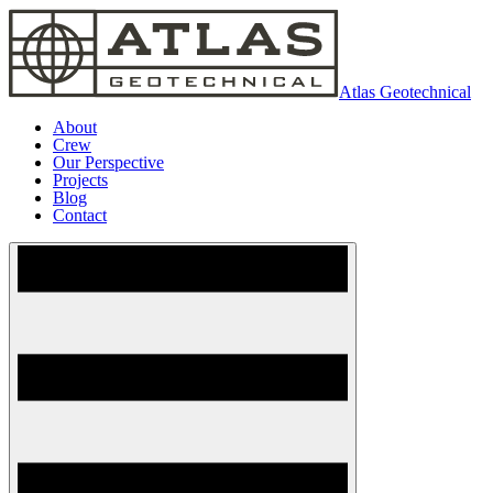
Atlas Geotechnical
About
Crew
Our Perspective
Projects
Blog
Contact