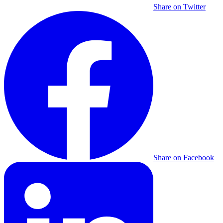
Share on Twitter
Share on Facebook