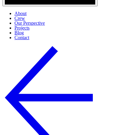
About
Crew
Our Perspective
Projects
Blog
Contact