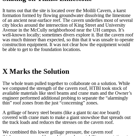
It turns out that the site is located over the Moilili Cavern, a karst
formation formed by flowing groundwater dissolving the limestone
of an ancient near-surface reef. The cavern underlies most of several
city blocks around the intersection of King Street and University
Avenue in the McCully neighborhood near the UH campus. It’s
well-known locally; sometimes divers explore it. But the cavern roof
was much thinner than expected, so thin that it was unsafe to operate
construction equipment. It was not clear how the equipment would
be able to get to the foundation locations.
X Marks the Solution
The whole team pulled together to collaborate on a solution. While
we computed the strength of the cavern roof, HTBI took stock of
available materials like steel beams and crane mats and the Owner’s
engineer performed additional probing to separate the “alarmingly
thin” roof zones from the just “concerning” zones.
A grillage of heavy steel beams (like a giant tic-tac-toe board)
covered with crane mats to make a giant snowshoe that spreads out
the track loads and reduces the stresses on the cavern roof.
We combined this lower grillage pressure, the cavern roof