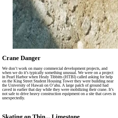
Crane Danger
We don’t work on many commercial development projects, and
when we do it’s typically something unusual. We were on a project
in Pearl Harbor when Healy Tibbitts (HTBI) called asking for help
on the King Street Student Housing Tower they were building near
the University of Hawaii on O’ahu. A large patch of ground had
caved in earlier that day while they were mobilizing their crane. It’s
not safe to drive heavy construction equipment on a site that caves in
unexpectedly.
Skating on Thin... Limestone