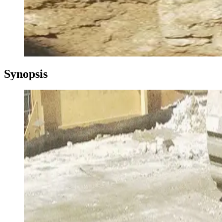
Synopsis