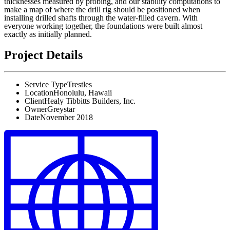
thicknesses measured by probing, and our stability computations to
make a map of where the drill rig should be positioned when
installing drilled shafts through the water-filled cavern. With
everyone working together, the foundations were built almost
exactly as initially planned.
Project Details
Service Type
Trestles
Location
Honolulu, Hawaii
Client
Healy Tibbitts Builders, Inc.
Owner
Greystar
Date
November 2018