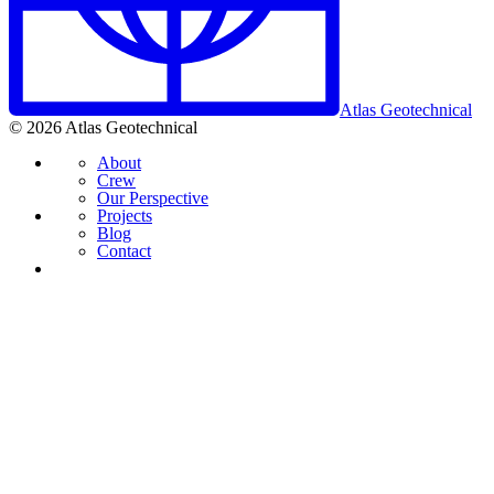
Atlas Geotechnical
© 2026 Atlas Geotechnical
About
Crew
Our Perspective
Projects
Blog
Contact