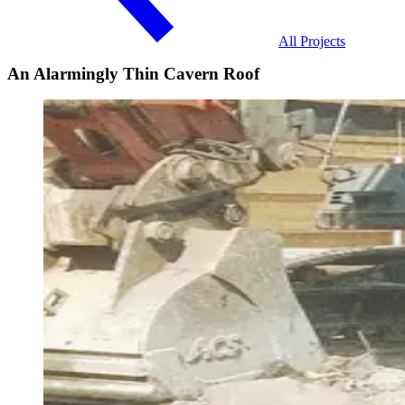
All Projects
An Alarmingly Thin Cavern Roof