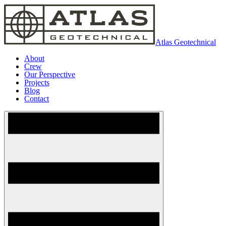
Atlas Geotechnical
About
Crew
Our Perspective
Projects
Blog
Contact